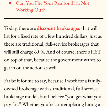
Can You Fire Your Realtor if it’s Not
Working Out?
Today, there are
discount brokerages
that will
list for a fixed rate of a few hundred dollars, just as
there are traditional, full-service brokerages that
will still charge 6.0%. And of course, there’s HST
on top of that, because the government wants to
get in on the action as well!
Far be it for me to say, because I work for a family-
owned brokerage with a traditional, full-service
brokerage model, but I believe “you get what you
pay for.” Whether you’re contemplating hiring a