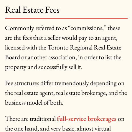
Real Estate Fees
Commonly referred to as “commissions,” these
are the fees that a seller would pay to an agent,
licensed with the Toronto Regional Real Estate
Board or another association, in order to list the
property and successfully sell it.
Fee structures differ tremendously depending on
the real estate agent, real estate brokerage, and the
business model of both.
There are traditional
full-service brokerages
on
the one hand, and very basic, almost virtual