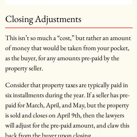
Closing Adjustments
This isn’t so much a “cost,” but rather an amount
of money that would be taken from your pocket,
as the buyer, for any amounts pre-paid by the
property seller.
Consider that property taxes are typically paid in
six installments during the year. If a seller has pre-
paid for March, April, and May, but the property
is sold and closes on April 9th, then the lawyers
will adjust for the pre-paid amount, and claw this
back from the buyer upon closing.