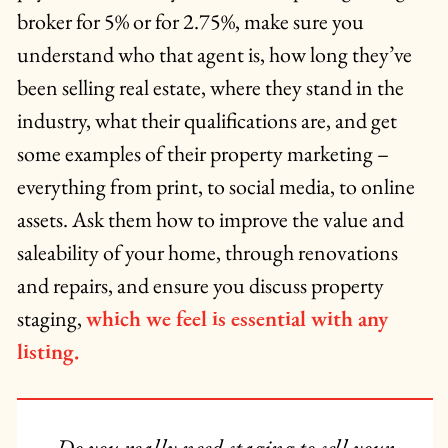
broker for 5% or for 2.75%, make sure you
understand who that agent is, how long they’ve
been selling real estate, where they stand in the
industry, what their qualifications are, and get
some examples of their property marketing –
everything from print, to social media, to online
assets. Ask them how to improve the value and
saleability of your home, through renovations
and repairs, and ensure you discuss property
staging,
which we feel is essential with any
listing.