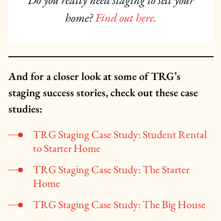
Do you really need staging to sell your
home?
Find out here.
And for a closer look at some of TRG’s
staging success stories, check out these case
studies:
TRG Staging Case Study: Student Rental
to Starter Home
TRG Sta
ging Case Study: The Starter
Home
TRG Staging Case Study: The Big House