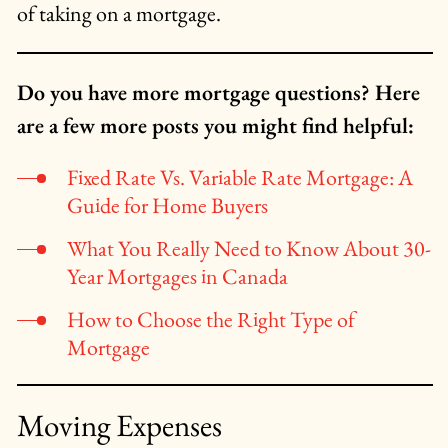
of taking on a mortgage.
Do you have more mortgage questions? Here
are a few more posts you might find helpful:
Fixed Rate Vs. Variable Rate Mortgage: A
Guide for Home Buyers
What You Really Need to Know About 30-
Year Mortgages in Canada
How to Choose the Right Type of
Mortgage
Moving Expenses