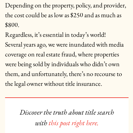
Depending on the property, policy, and provider,
the cost could be as low as $250 and as much as
$800.
Regardless, it’s essential in today’s world!
Several years ago, we were inundated with media
coverage on real estate fraud, where properties
were being sold by individuals who didn’t own
them, and unfortunately, there’s no recourse to
the legal owner without title insurance.
Discover the truth about title search
with
this post right here.