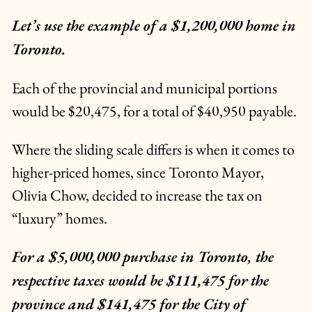
Let’s use the example of a $1,200,000 home in
Toronto.
Each of the provincial and municipal portions
would be $20,475, for a total of $40,950 payable.
Where the sliding scale differs is when it comes to
higher-priced homes, since Toronto Mayor,
Olivia Chow, decided to increase the tax on
“luxury” homes.
For a $5,000,000 purchase in Toronto, the
respective taxes would be $111,475 for the
province and $141,475 for the City of