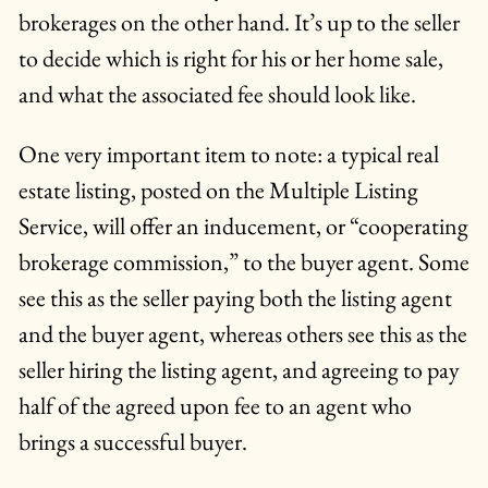
brokerages on the other hand. It’s up to the seller
to decide which is right for his or her home sale,
and what the associated fee should look like.
One very important item to note: a typical real
estate listing, posted on the Multiple Listing
Service, will offer an inducement, or “cooperating
brokerage commission,” to the buyer agent. Some
see this as the seller paying both the listing agent
and the buyer agent, whereas others see this as the
seller hiring the listing agent, and agreeing to pay
half of the agreed upon fee to an agent who
brings a successful buyer.