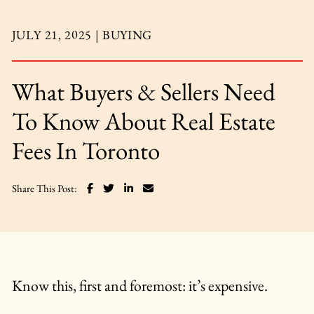
JULY 21, 2025 |
BUYING
What Buyers & Sellers Need
To Know About Real Estate
Fees In Toronto
Share on Facebook
Share on Twitter
Share on LinkedIn
Share via email
Share This Post:
Know this, first and foremost: it’s expensive.