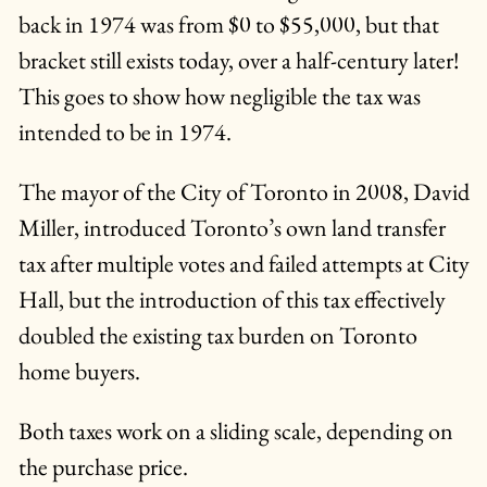
back in 1974 was from $0 to $55,000, but that
bracket still exists today, over a half-century later!
This goes to show how negligible the tax was
intended to be in 1974.
The mayor of the City of Toronto in 2008, David
Miller, introduced Toronto’s own land transfer
tax after multiple votes and failed attempts at City
Hall, but the introduction of this tax effectively
doubled the existing tax burden on Toronto
home buyers.
Both taxes work on a sliding scale, depending on
the purchase price.