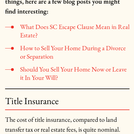
things, here are a few blog posts you might
find interesting:
What Does SC Escape Clause Mean in Real
Estate?
How to Sell Your Home During a Divorce
or Separation
Should You Sell Your Home Now or Leave
it In Your Will?
Title Insurance
The cost of title insurance, compared to land
transfer tax or real estate fees, is quite nominal.