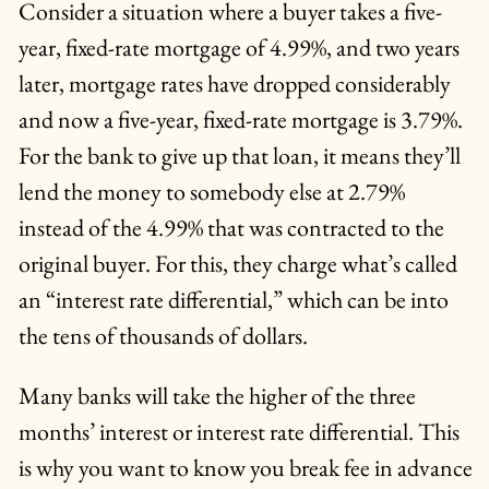
Consider a situation where a buyer takes a five-
year, fixed-rate mortgage of 4.99%, and two years
later, mortgage rates have dropped considerably
and now a five-year, fixed-rate mortgage is 3.79%.
For the bank to give up that loan, it means they’ll
lend the money to somebody else at 2.79%
instead of the 4.99% that was contracted to the
original buyer. For this, they charge what’s called
an “interest rate differential,” which can be into
the tens of thousands of dollars.
Many banks will take the higher of the three
months’ interest or interest rate differential. This
is why you want to know you break fee in advance