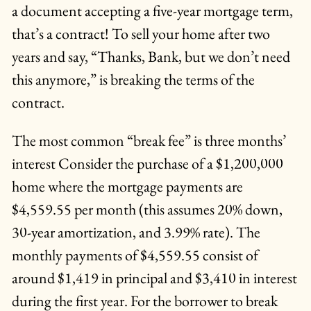
a document accepting a five-year mortgage term,
that’s a contract! To sell your home after two
years and say, “Thanks, Bank, but we don’t need
this anymore,” is breaking the terms of the
contract.
The most common “break fee” is three months’
interest Consider the purchase of a $1,200,000
home where the mortgage payments are
$4,559.55 per month (this assumes 20% down,
30-year amortization, and 3.99% rate). The
monthly payments of $4,559.55 consist of
around $1,419 in principal and $3,410 in interest
during the first year. For the borrower to break