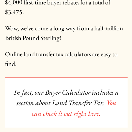
$4,000 first-time buyer rebate, for a total of
$3,475.
Wow, we’ve come a long way from a half-million
British Pound Sterling!
Online land transfer tax calculators are easy to
find.
In fact, our Buyer Calculator includes a
section about Land Transfer Tax.
You
can check it out right here.