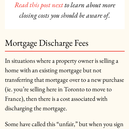
Read this post next
to learn about more
closing costs you should be aware of.
Mortgage Discharge Fees
In situations where a property owner is selling a
home with an existing mortgage but not
transferring that mortgage over to a new purchase
(ie. you’re selling here in Toronto to move to
France), then there is a cost associated with
discharging the mortgage.
Some have called this “unfair,” but when you sign