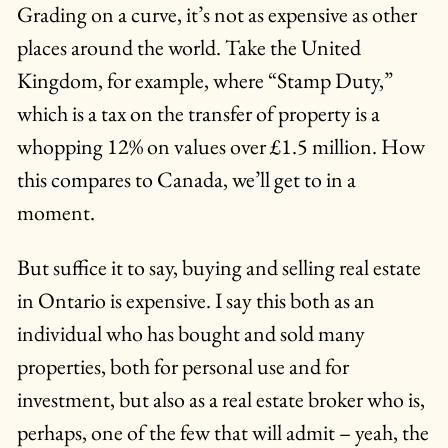
Grading on a curve, it’s not as expensive as other
places around the world. Take the United
Kingdom, for example, where “Stamp Duty,”
which is a tax on the transfer of property is a
whopping 12% on values over £1.5 million. How
this compares to Canada, we’ll get to in a
moment.
But suffice it to say, buying and selling real estate
in Ontario is expensive. I say this both as an
individual who has bought and sold many
properties, both for personal use and for
investment, but also as a real estate broker who is,
perhaps, one of the few that will admit – yeah, the