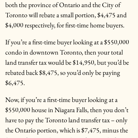
both the province of Ontario and the City of
Toronto will rebate a small portion, $4,475 and
$4,000 respectively, for first-time home buyers.
If you’re a first-time buyer looking at a $550,000
condo in downtown Toronto, then your total
land transfer tax would be $14,950, but you’d be
rebated back $8,475, so you’d only be paying
$6,475.
Now, if you’re a first-time buyer looking at a
$550,000 house in Niagara Falls, then you don’t
have to pay the Toronto land transfer tax – only
the Ontario portion, which is $7,475, minus the