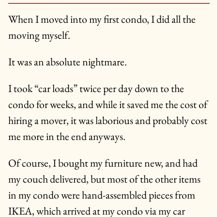
When I moved into my first condo, I did all the
moving myself.
It was an absolute nightmare.
I took “car loads” twice per day down to the
condo for weeks, and while it saved me the cost of
hiring a mover, it was laborious and probably cost
me more in the end anyways.
Of course, I bought my furniture new, and had
my couch delivered, but most of the other items
in my condo were hand-assembled pieces from
IKEA, which arrived at my condo via my car