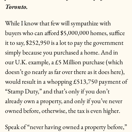
Toronto.
While I know that few will sympathize with
buyers who can afford $5,000,000 homes, suffice
it to say, $252,950 is a lot to pay the government
simply because you purchased a home. And in
our U.K. example, a £5 Million purchase (which
doesn’t go nearly as far over there as it does here),
would result in a whopping £513,750 payment of
“Stamp Duty,” and that’s only if you don’t
already own a property, and only if you’ve never
owned before, otherwise, the tax is even higher.
Speak of “never having owned a property before,”