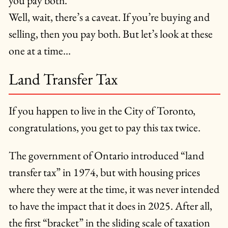
you pay both.
Well, wait, there’s a caveat. If you’re buying and
selling, then you pay both. But let’s look at these
one at a time…
Land Transfer Tax
If you happen to live in the City of Toronto,
congratulations, you get to pay this tax twice.
The government of Ontario introduced “land
transfer tax” in 1974, but with housing prices
where they were at the time, it was never intended
to have the impact that it does in 2025. After all,
the first “bracket” in the sliding scale of taxation