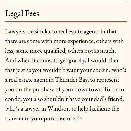
Legal Fees
Lawyers are similar to real estate agents in that
there are some with more experience, others with
less, some more qualified, others not as much.
And when it comes to geography, I would offer
that just as you wouldn’t want your cousin, who’s
a real estate agent in Thunder Bay, to represent
you on the purchase of your downtown Toronto
condo, you also shouldn’t have your dad’s friend,
who’s a lawyer in Windsor, to help facilitate the
transfer of your purchase or sale.