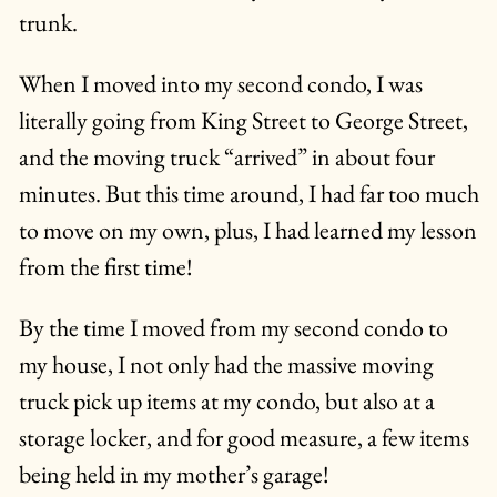
trunk.
When I moved into my second condo, I was
literally going from King Street to George Street,
and the moving truck “arrived” in about four
minutes. But this time around, I had far too much
to move on my own, plus, I had learned my lesson
from the first time!
By the time I moved from my second condo to
my house, I not only had the massive moving
truck pick up items at my condo, but also at a
storage locker, and for good measure, a few items
being held in my mother’s garage!