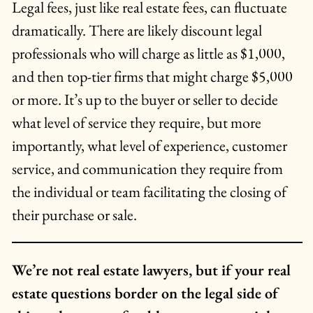
Legal fees, just like real estate fees, can fluctuate
dramatically. There are likely discount legal
professionals who will charge as little as $1,000,
and then top-tier firms that might charge $5,000
or more. It’s up to the buyer or seller to decide
what level of service they require, but more
importantly, what level of experience, customer
service, and communication they require from
the individual or team facilitating the closing of
their purchase or sale.
We’re not real estate lawyers, but if your real
estate questions border on the legal side of