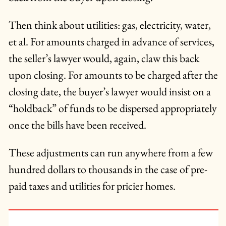
Then think about utilities: gas, electricity, water,
et al. For amounts charged in advance of services,
the seller’s lawyer would, again, claw this back
upon closing. For amounts to be charged after the
closing date, the buyer’s lawyer would insist on a
“holdback” of funds to be dispersed appropriately
once the bills have been received.
These adjustments can run anywhere from a few
hundred dollars to thousands in the case of pre-
paid taxes and utilities for pricier homes.