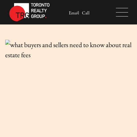
Skip to content
Email
Call
Toronto Realty Group