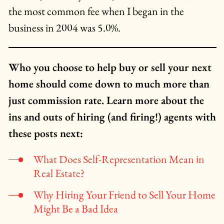
the most common fee when I began in the
business in 2004 was 5.0%.
Who you choose to help buy or sell your next
home should come down to much more than
just commission rate. Learn more about the
ins and outs of hiring (and firing!) agents with
these posts next:
What Does Self-Representation Mean in
Real Estate?
Why Hiring Your Friend to Sell Your Home
Might Be a Bad Idea