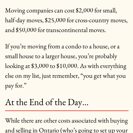
Moving companies can cost $2,000 for small,
half-day moves, $25,000 for cross-country moves,
and $50,000 for transcontinental moves.
If you’re moving from a condo to a house, or a
small house to a larger house, you’re probably
looking at $3,000 to $10,000. As with everything
else on my list, just remember, “you get what you
pay for.”
At the End of the Day…
While there are other costs associated with buying
and selling in Ontario (who’s going to set up your