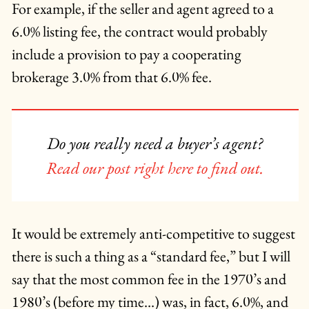
For example, if the seller and agent agreed to a
6.0% listing fee, the contract would probably
include a provision to pay a cooperating
brokerage 3.0% from that 6.0% fee.
Do you really need a buyer’s agent?
Read our post right here to find out.
It would be extremely anti-competitive to suggest
there is such a thing as a “standard fee,” but I will
say that the most common fee in the 1970’s and
1980’s (before my time…) was, in fact, 6.0%, and