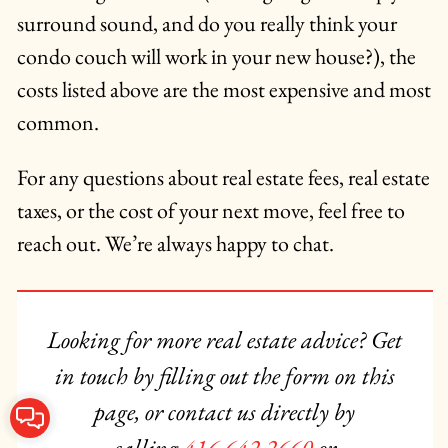
surround sound, and do you really think your
condo couch will work in your new house?), the
costs listed above are the most expensive and most
common.
For any questions about real estate fees, real estate
taxes, or the cost of your next move, feel free to
reach out. We’re always happy to chat.
Looking for more real estate advice? Get
in touch by filling out the form on this
page, or contact us directly by
Contact Us