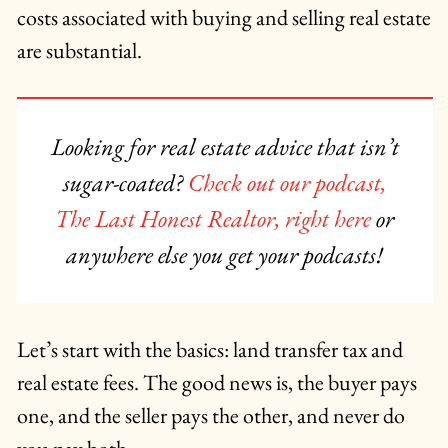
costs associated with buying and selling real estate
are substantial.
Looking for real estate advice that isn’t
sugar-coated?
Check out our podcast,
The Last Honest Realtor, right here
or
anywhere else you get your podcasts!
Let’s start with the basics: land transfer tax and
real estate fees. The good news is, the buyer pays
one, and the seller pays the other, and never do