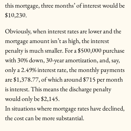
this mortgage, three months’ of interest would be
$10,230.
Obviously, when interest rates are lower and the
mortgage amount isn’t as high, the interest
penalty is much smaller. For a $500,000 purchase
with 30% down, 30-year amortization, and, say,
only a 2.49% interest rate, the monthly payments
are $1,378.77, of which around $715 per month
is interest. This means the discharge penalty
would only be $2,145.
In situations where mortgage rates have declined,
the cost can be more substantial.