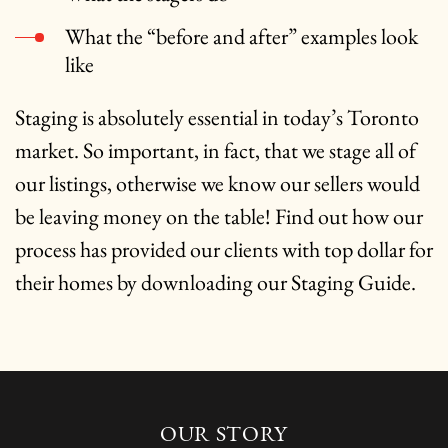
What the “before and after” examples look
like
Staging is absolutely essential in today’s Toronto
market. So important, in fact, that we stage all of
our listings, otherwise we know our sellers would
be leaving money on the table! Find out how our
process has provided our clients with top dollar for
their homes by downloading our Staging Guide.
OUR STORY