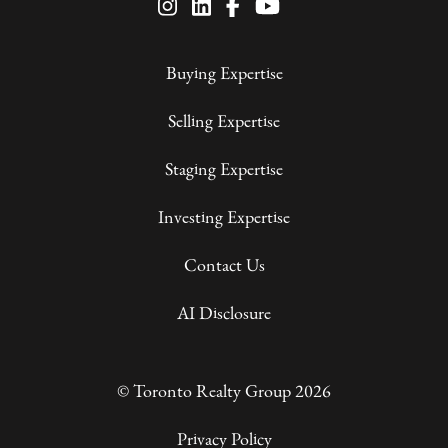
Buying Expertise
Selling Expertise
Staging Expertise
Investing Expertise
Contact Us
AI Disclosure
© Toronto Realty Group 2026
Privacy Policy