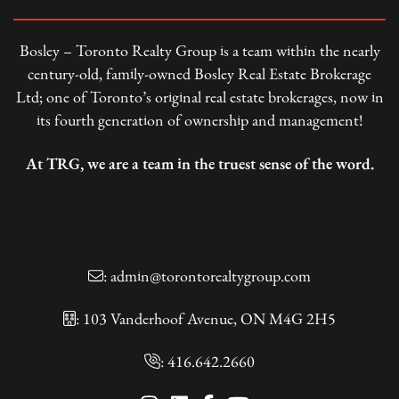
Bosley – Toronto Realty Group is a team within the nearly
century-old, family-owned Bosley Real Estate Brokerage
Ltd; one of Toronto’s original real estate brokerages, now in
its fourth generation of ownership and management!
At TRG, we are a team in the truest sense of the word.
:
admin@torontorealtygroup.com
: 103 Vanderhoof Avenue, ON M4G 2H5
:
416.642.2660