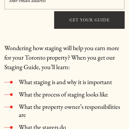
Your email address
*
GET YOUR GUIDE
Wondering how staging will help you earn more
for your Toronto property? When you get our
Staging Guide, you’ll learn:
What staging is and why it is important
What the process of staging looks like
What the property owner’s responsibilities
are
What the stagers do