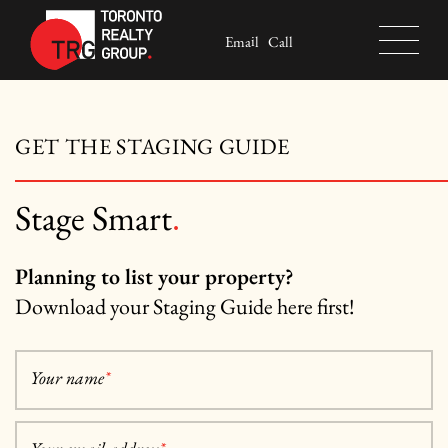
Skip to content
Email
Call
Toronto Realty Group
GET THE STAGING GUIDE
Stage Smart
.
Planning to list your property?
Download your Staging Guide here first!
Your name
*