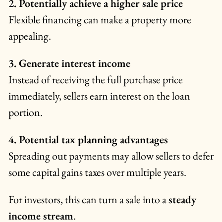
2. Potentially achieve a higher sale price
Flexible financing can make a property more
appealing.
3. Generate interest income
Instead of receiving the full purchase price
immediately, sellers earn interest on the loan
portion.
4. Potential tax planning advantages
Spreading out payments may allow sellers to defer
some capital gains taxes over multiple years.
For investors, this can turn a sale into a
steady
income stream
.