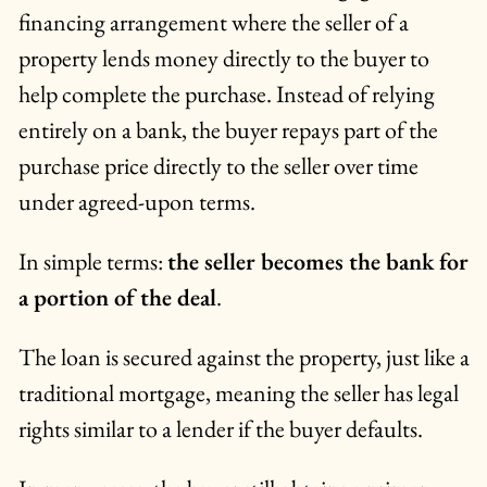
financing arrangement where the seller of a
property lends money directly to the buyer to
help complete the purchase. Instead of relying
entirely on a bank, the buyer repays part of the
purchase price directly to the seller over time
under agreed-upon terms.
In simple terms:
the seller becomes the bank for
a portion of the deal
.
The loan is secured against the property, just like a
traditional mortgage, meaning the seller has legal
rights similar to a lender if the buyer defaults.