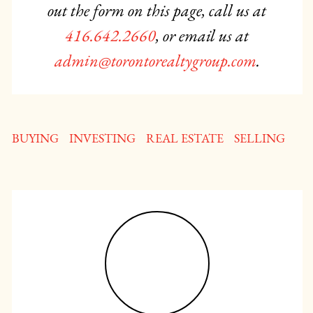
out the form on this page, call us at
416.642.2660
, or email us at
admin@torontorealtygroup.com
.
BUYING
INVESTING
REAL ESTATE
SELLING