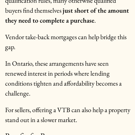
qualification rules, many otherwise qualified
buyers find themselves
just short of the amount
they need to complete a purchase
.
Vendor take-back mortgages can help bridge this
gap.
In Ontario, these arrangements have seen
renewed interest in periods where lending
conditions tighten and affordability becomes a
challenge.
For sellers, offering a VTB can also help a property
stand out in a slower market.