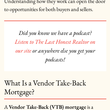
Understanding how they work can open the door
to opportunities for both buyers and sellers.
Did you know we have a podcast?
Listen to The Last Honest Realtor on
our site
or anywhere else you get your
podcasts!
What Is a Vendor Take-Back
Mortgage?
A
Vendor Take-Back (VTB) mortgage
is a