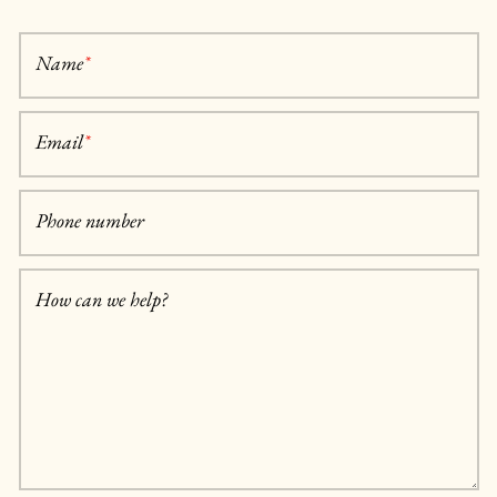
Name
*
Email
*
Phone number
How can we help?