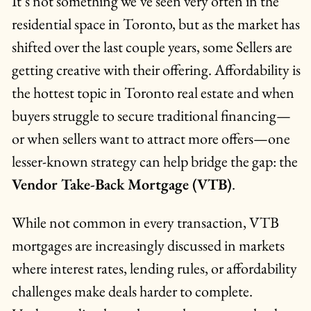
It’s not something we’ve seen very often in the
residential space in Toronto, but as the market has
shifted over the last couple years, some Sellers are
getting creative with their offering. Affordability is
the hottest topic in Toronto real estate and when
buyers struggle to secure traditional financing—
or when sellers want to attract more offers—one
lesser-known strategy can help bridge the gap: the
Vendor Take-Back Mortgage (VTB)
.
While not common in every transaction, VTB
mortgages are increasingly discussed in markets
where interest rates, lending rules, or affordability
challenges make deals harder to complete.