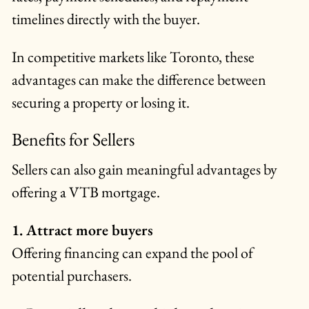
timelines directly with the buyer.
In competitive markets like Toronto, these
advantages can make the difference between
securing a property or losing it.
Benefits for Sellers
Sellers can also gain meaningful advantages by
offering a VTB mortgage.
1. Attract more buyers
Offering financing can expand the pool of
potential purchasers.