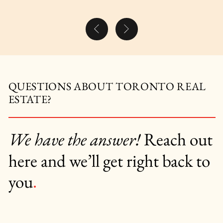
Previous Post
Next Post
QUESTIONS ABOUT TORONTO REAL
ESTATE?
We have the answer!
Reach out
here and we’ll get right back to
you
.