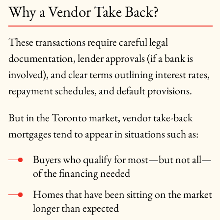
Why a Vendor Take Back?
These transactions require careful legal
documentation, lender approvals (if a bank is
involved), and clear terms outlining interest rates,
repayment schedules, and default provisions.
But in the Toronto market, vendor take-back
mortgages tend to appear in situations such as:
Buyers who qualify for most—but not all—
of the financing needed
Homes that have been sitting on the market
longer than expected