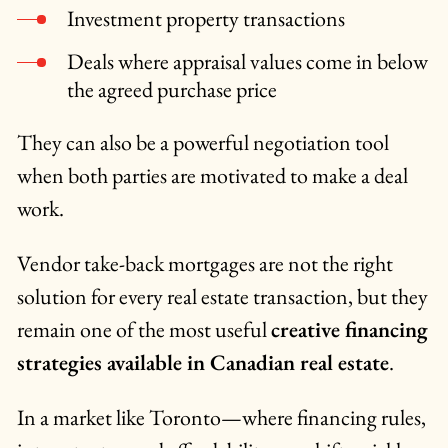
Investment property transactions
Deals where appraisal values come in below
the agreed purchase price
They can also be a powerful negotiation tool
when both parties are motivated to make a deal
work.
Vendor take-back mortgages are not the right
solution for every real estate transaction, but they
remain one of the most useful
creative financing
strategies available in Canadian real estate
.
In a market like Toronto—where financing rules,