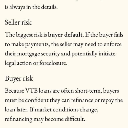
is always in the details.
Seller risk
The biggest risk is
buyer default
. If the buyer fails
to make payments, the seller may need to enforce
their mortgage security and potentially initiate
legal action or foreclosure.
Buyer risk
Because VTB loans are often short-term, buyers
must be confident they can refinance or repay the
loan later. If market conditions change,
refinancing may become difficult.