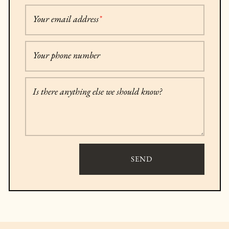
Your email address
*
Your phone number
Is there anything else we should know?
SEND