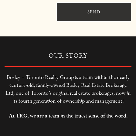
SEND
OUR STORY
Bosley – Toronto Realty Group is a team within the nearly
century-old, family-owned Bosley Real Estate Brokerage
Ltd; one of Toronto’s original real estate brokerages, now in
its fourth generation of ownership and management!
At TRG, we are a team in the truest sense of the word.