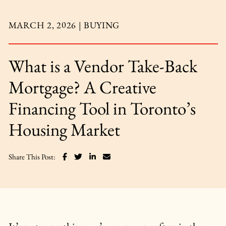
MARCH 2, 2026 |
BUYING
What is a Vendor Take-Back
Mortgage? A Creative
Financing Tool in Toronto’s
Housing Market
Share on Facebook
Share on Twitter
Share on LinkedIn
Share via email
Share This Post: