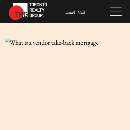
Skip to content
Email
Call
Toronto Realty Group