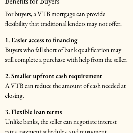
Benefits for Buyers
For buyers, a VTB mortgage can provide
flexibility that traditional lenders may not offer.
1. Easier access to financing
Buyers who fall short of bank qualification may
still complete a purchase with help from the seller.
2. Smaller upfront cash requirement
A VTB can reduce the amount of cash needed at
closing.
3. Flexible loan terms
Unlike banks, the seller can negotiate interest
rates, payment schedules, and repayment