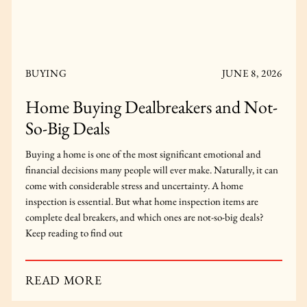
BUYING
FEBRUARY 12, 2024
Is It Possible to Buy Your First Home
in Toronto Today?
In a market like Toronto, it’s reasonable to ask yourself, “is it
possible to buy your first home in Toronto?” Get the answer
here.
READ MORE