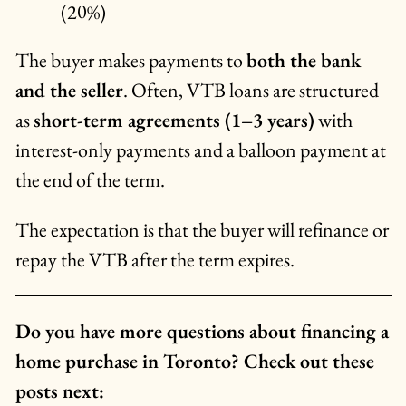
(20%)
The buyer makes payments to
both the bank
and the seller
. Often, VTB loans are structured
as
short-term agreements (1–3 years)
with
interest-only payments and a balloon payment at
the end of the term.
The expectation is that the buyer will refinance or
repay the VTB after the term expires.
Do you have more questions about financing a
home purchase in Toronto? Check out these
posts next: