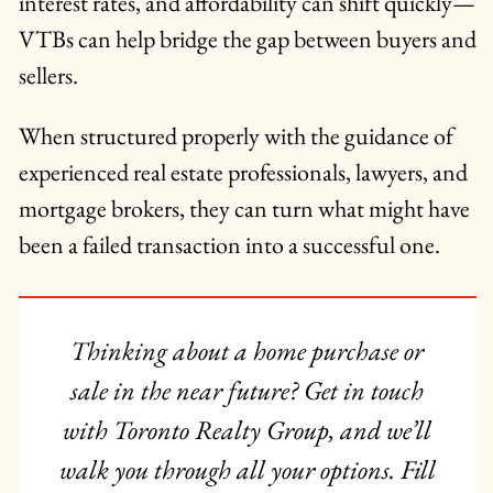
interest rates, and affordability can shift quickly—
VTBs can help bridge the gap between buyers and
sellers.
When structured properly with the guidance of
experienced real estate professionals, lawyers, and
mortgage brokers, they can turn what might have
been a failed transaction into a successful one.
Thinking about a home purchase or
sale in the near future? Get in touch
with Toronto Realty Group, and we’ll
walk you through all your options. Fill