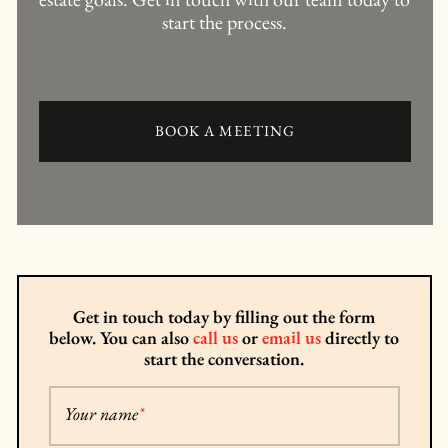
start the process.
BOOK A MEETING
Get in touch today by filling out the form
below. You can also
call us
or
email us
directly to
start the conversation.
Your name
*