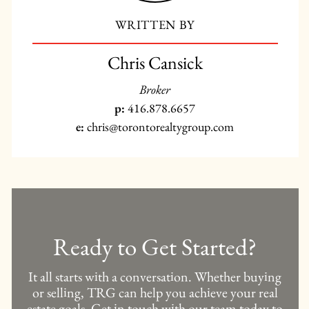
WRITTEN BY
Chris Cansick
Broker
p:
416.878.6657
e:
chris@torontorealtygroup.com
Ready to Get Started?
It all starts with a conversation. Whether buying
or selling, TRG can help you achieve your real
estate goals. Get in touch with our team today to