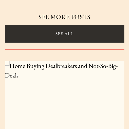
SEE MORE POSTS
SEE ALL