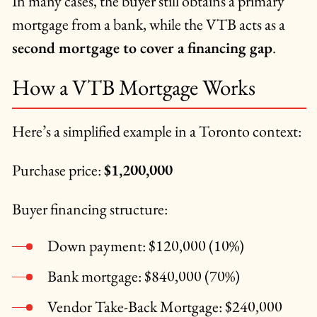
In many cases, the buyer still obtains a primary
mortgage from a bank, while the VTB acts as a
second mortgage to cover a financing gap
.
How a VTB Mortgage Works
Here’s a simplified example in a Toronto context:
Purchase price:
$1,200,000
Buyer financing structure:
Down payment: $120,000 (10%)
Bank mortgage: $840,000 (70%)
Vendor Take-Back Mortgage: $240,000