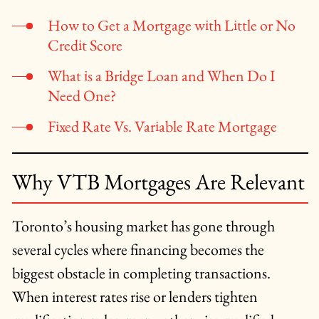
How to Get a Mortgage with Little or No
Credit Score
What is a Bridge Loan and When Do I
Need One?
Fixed Rate Vs. Variable Rate Mortgage
Why VTB Mortgages Are Relevant
Toronto’s housing market has gone through
several cycles where financing becomes the
biggest obstacle in completing transactions.
When interest rates rise or lenders tighten