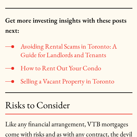
Get more investing insights with these posts
next:
Avoiding Rental Scams in Toronto: A
Guide for Landlords and Tenants
How to Rent Out Your Condo
Selling a Vacant Property in Toronto
Risks to Consider
Like any financial arrangement, VTB mortgages
come with risks and as with any contract, the devil