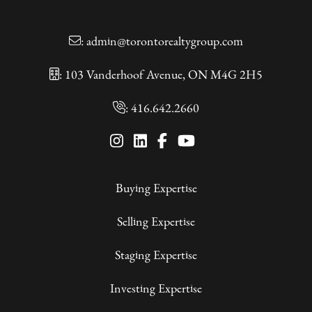
:
admin@torontorealtygroup.com
: 103 Vanderhoof Avenue, ON M4G 2H5
:
416.642.2660
Buying Expertise
Selling Expertise
Staging Expertise
Investing Expertise