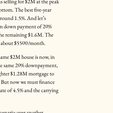
s selling for $2M at the peak
ottom. The best five-year
 around 1.5%. And let’s
um down payment of 20%
e the remaining $1.6M. The
n about $5500/month.
same $2M house is now, in
 the same 20% downpayment,
ighter $1.28M mortgage to
? But now we must finance
rate of 4.5% and the carrying
cenario over another