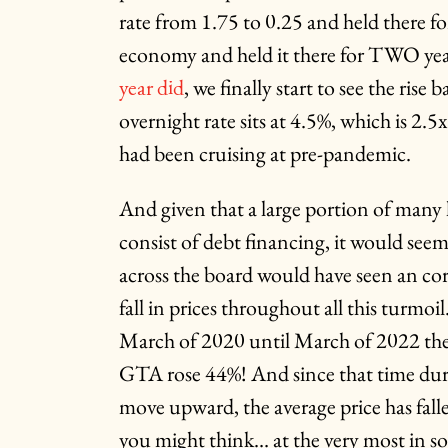
rate from 1.75 to 0.25 and held there fo
economy and held it there for TWO yea
year did
, we finally start to see the rise
overnight rate sits at 4.5%, which is 2.
had been cruising at pre-pandemic.
And given that a large portion of many
consist of debt financing, it would see
across the board would have seen an co
fall in prices throughout all this turmo
March of 2020 until March of 2022 the 
GTA rose 44%! And since that time durin
move upward, the average price has fal
you might think… at the very most in s