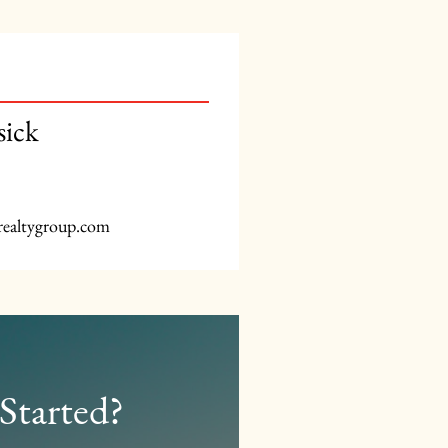
sick
realtygroup.com
Started?