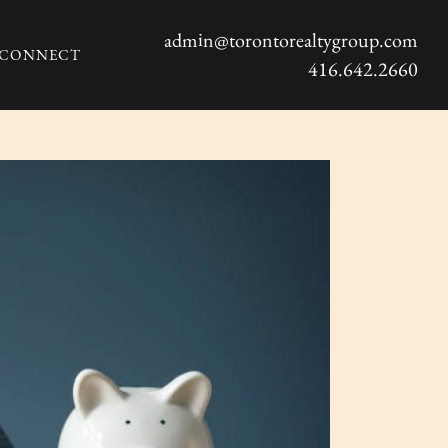
admin@torontorealtygroup.com
S CONNECT
416.642.2660