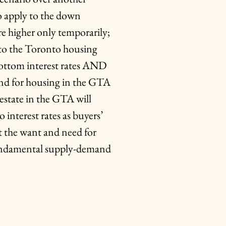
o apply to the down
re higher only temporarily;
into the Toronto housing
bottom interest rates AND
nd for housing in the GTA
estate in the GTA will
 interest rates as buyers’
ut the want and need for
fundamental supply-demand