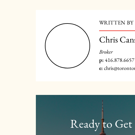
WRITTEN BY
Chris Can
Broker
p:
416.878.6657
e:
chris@toronto
Ready to Get 