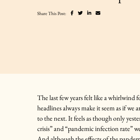
Share on Facebook
Share on Twitter
Share on LinkedIn
Share via email
Share This Post:
The last few years felt like a whirlwind
headlines always make it seem as if we a
to the next. It feels as though only yes
crisis” and “pandemic infection rate” we
And although the effects of the pandemic