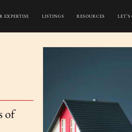
R EXPERTISE
LISTINGS
RESOURCES
LET’
Group
 of