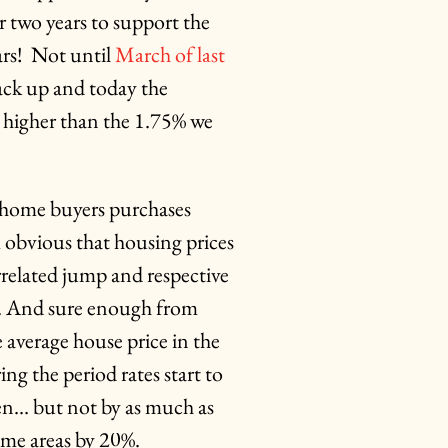
r two years to support the
rs! Not until
March of last
 back up and today the
5x higher than the 1.75% we
 home buyers purchases
m obvious that housing prices
rrelated jump and respective
il. And sure enough from
average house price in the
g the period rates start to
len… but not by as much as
ome areas by 20%.