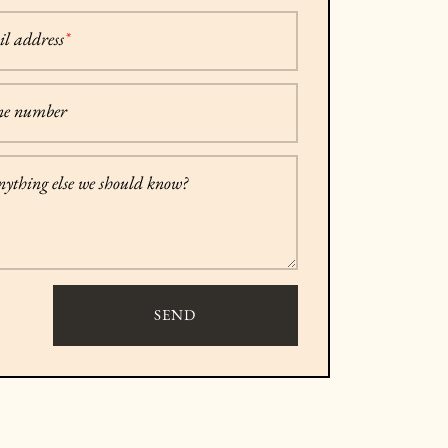
l address
*
ne number
anything else we should know?
SEND