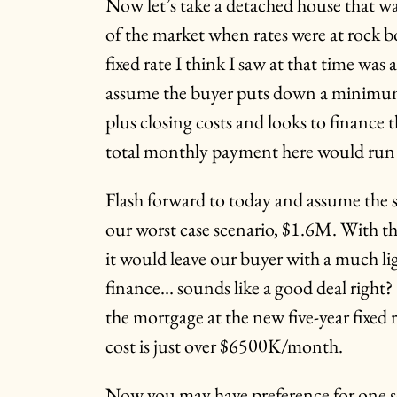
Now let’s take a detached house that wa
of the market when rates were at rock b
fixed rate I think I saw at that time was
assume the buyer puts down a minim
plus closing costs and looks to financ
total monthly payment here would ru
Flash forward to today and assume the 
our worst case scenario, $1.6M. With
it would leave our buyer with a much l
finance… sounds like a good deal right
the mortgage at the new five-year fixed 
cost is just over $6500K/month.
Now you may have preference for one s