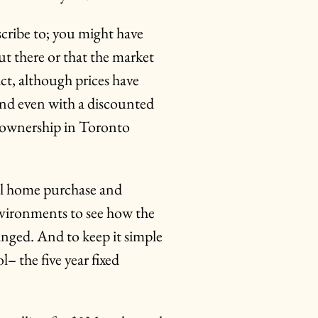
ribe to; you might have
ut there or that the market
fact, although prices have
nd even with a discounted
e ownership in Toronto
al home purchase and
nvironments to see how the
nged. And to keep it simple
– the five year fixed