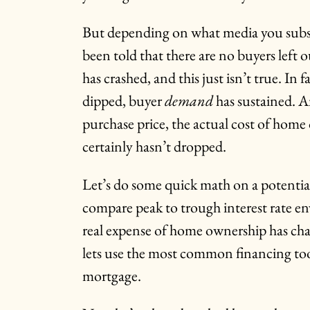
But depending on what media you subsc
been told that there are no buyers left o
has crashed, and this just isn’t true. In 
dipped, buyer
demand
has sustained. A
purchase price, the actual cost of hom
certainly hasn’t dropped.
Let’s do some quick math on a potenti
compare peak to trough interest rate e
real expense of home ownership has cha
lets use the most common financing tool
mortgage.