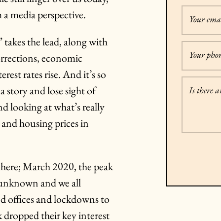
m a media perspective.
Your emai
 takes the lead, along with
Your pho
orrections, economic
rest rates rise. And it’s so
a story and lose sight of
Is there 
and looking at what’s really
, and housing prices in
t here; March 2020, the peak
s unknown and we all
d offices and lockdowns to
k dropped their key interest