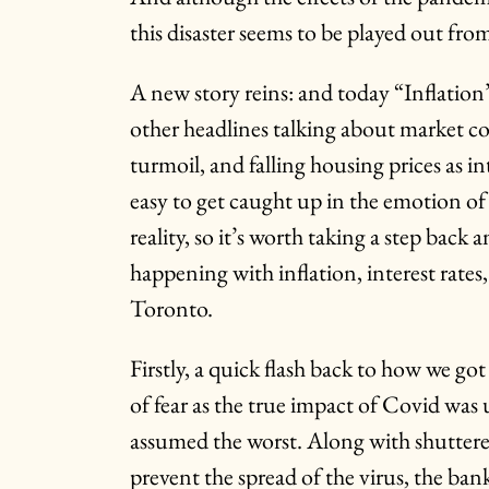
this disaster seems to be played out fro
A new story reins: and today “Inflation”
other headlines talking about market c
turmoil, and falling housing prices as inte
easy to get caught up in the emotion of 
reality, so it’s worth taking a step back 
happening with inflation, interest rates
Toronto.
Firstly, a quick flash back to how we go
of fear as the true impact of Covid wa
assumed the worst. Along with shuttere
prevent the spread of the virus, the ban