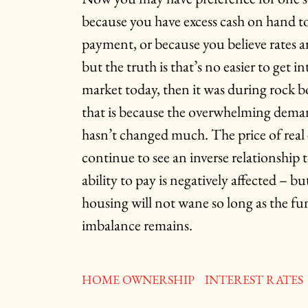
because you have excess cash on hand t
payment, or because you believe rates a
but the truth is that’s no easier to get 
market today, then it was during rock 
that is because the overwhelming dema
hasn’t changed much. The price of real 
continue to see an inverse relationship to
ability to pay is negatively affected – b
housing will not wane so long as the 
imbalance remains.
HOME OWNERSHIP
INTEREST RATES