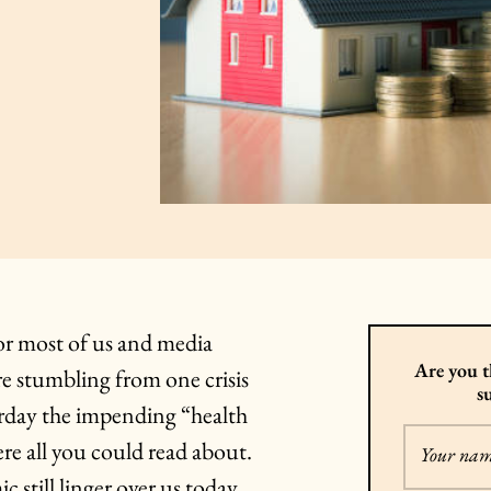
 for most of us and media
Are you t
re stumbling from one crisis
s
terday the impending “health
re all you could read about.
Your na
 still linger over us today,