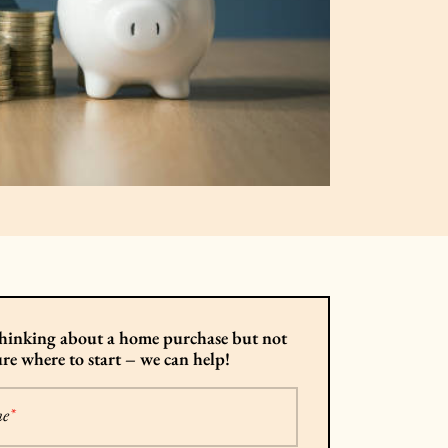
hinking about a home purchase but not
ure where to start – we can help!
me
*