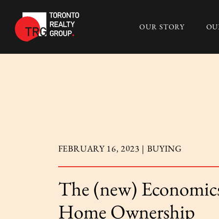
Skip to content
OUR STORY
OU
Toronto Realty 
FEBRUARY 16, 2023 |
BUYING
The (new) Economics
Home Ownership