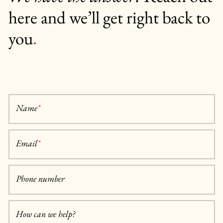
here and we’ll get right back to
you
.
Name
*
Email
*
Phone number
How can we help?