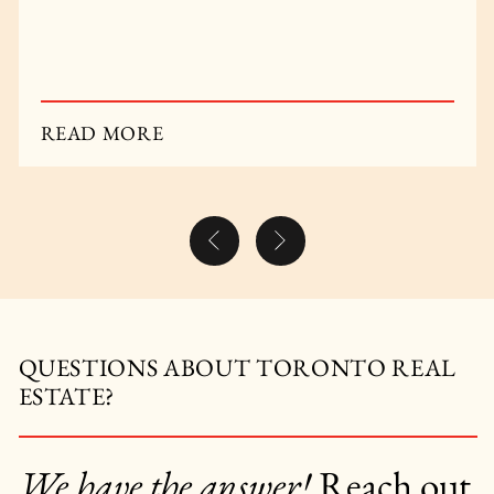
out.
READ MORE
Previous Post
Next Post
QUESTIONS ABOUT TORONTO REAL
ESTATE?
We have the answer!
Reach out