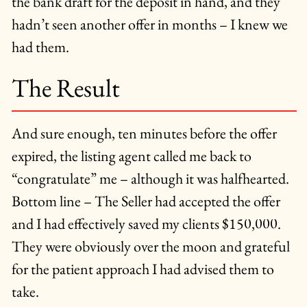
the bank draft for the deposit in hand, and they
hadn’t seen another offer in months – I knew we
had them.
The Result
And sure enough, ten minutes before the offer
expired, the listing agent called me back to
“congratulate” me – although it was halfhearted.
Bottom line – The Seller had accepted the offer
and I had effectively saved my clients $150,000.
They were obviously over the moon and grateful
for the patient approach I had advised them to
take.