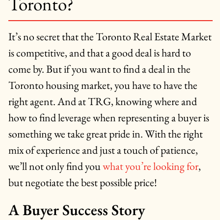
Toronto?
It’s no secret that the Toronto Real Estate Market
is competitive, and that a good deal is hard to
come by. But if you want to find a deal in the
Toronto housing market, you have to have the
right agent. And at TRG, knowing where and
how to find leverage when representing a buyer is
something we take great pride in. With the right
mix of experience and just a touch of patience,
we’ll not only find you
what you’re looking for
,
but negotiate the best possible price!
A Buyer Success Story