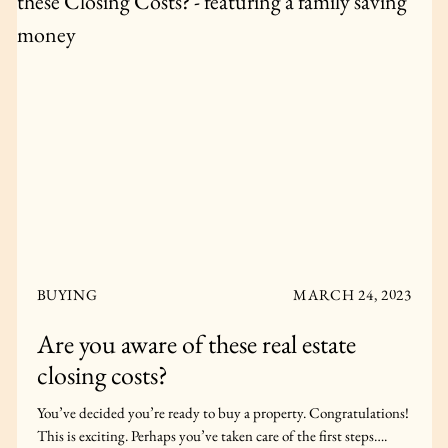
BUYING
APRIL 22, 2024
New Construction Vs. Resale Condo
in Toronto: What’s Best for Me?
Are you thinking about buying a Toronto condo? What’s best
for you, a resale condo or pre-construction? Keep reading to find