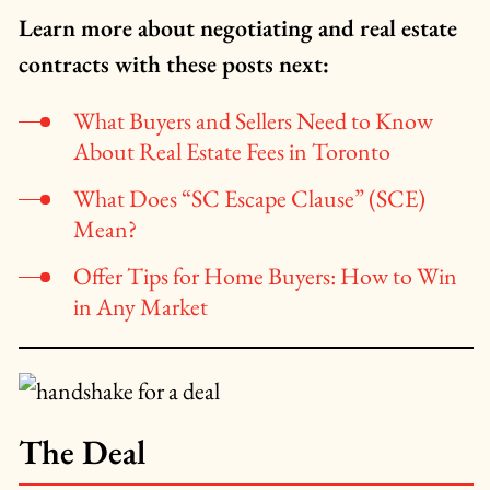
Learn more about negotiating and real estate
contracts with these posts next:
What Buyers and Sellers Need to Know
About Real Estate Fees in Toronto
What Does “SC Escape Clause” (SCE)
Mean?
Offer Tips for Home Buyers: How to Win
in Any Market
The Deal