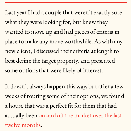
Last year I had a couple that weren’t exactly sure
what they were looking for, but knew they
wanted to move up and had pieces of criteria in
place to make any move worthwhile. As with any
new client, I discussed their criteria at length to
best define the target property, and presented
some options that were likely of interest.
It doesn’t always happen this way, but after a few
weeks of touring some of their options, we found
a house that was a perfect fit for them that had
actually been
on and off the market over the last
twelve months
.