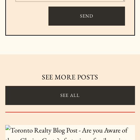
SEND
SEE MORE POSTS
SEE ALL