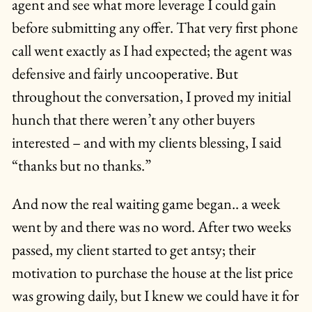
agent and see what more leverage I could gain
before submitting any offer. That very first phone
call went exactly as I had expected; the agent was
defensive and fairly uncooperative. But
throughout the conversation, I proved my initial
hunch that there weren’t any other buyers
interested – and with my clients blessing, I said
“thanks but no thanks.”
And now the real waiting game began.. a week
went by and there was no word. After two weeks
passed, my client started to get antsy; their
motivation to purchase the house at the list price
was growing daily, but I knew we could have it for