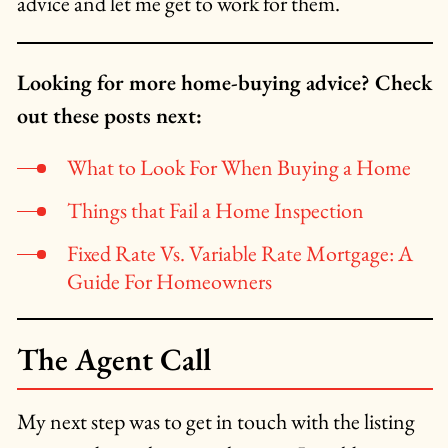
advice and let me get to work for them.
Looking for more home-buying advice? Check
out these posts next:
What to Look For When Buying a Home
Things that Fail a Home Inspection
Fixed Rate Vs. Variable Rate Mortgage: A
Guide For Homeowners
The Agent Call
My next step was to get in touch with the listing