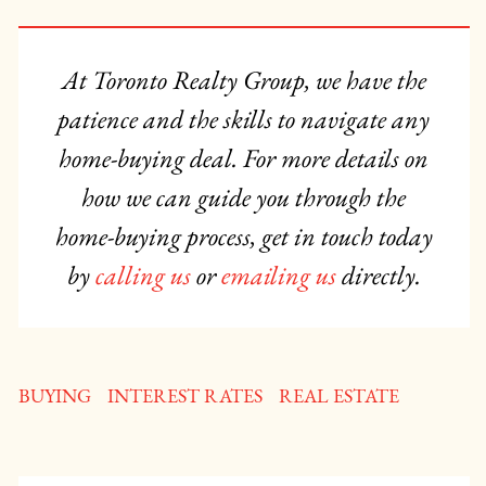
At Toronto Realty Group, we have the
patience and the skills to navigate any
home-buying deal. For more details on
how we can guide you through the
home-buying process, get in touch today
by
calling us
or
emailing us
directly.
BUYING
INTEREST RATES
REAL ESTATE