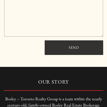
SEND
OUR STORY
Bosley – Toronto Realty Group is a team within the nearly
century-old, family-owned Bosley Real Estate Brokerage