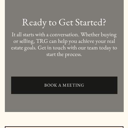
Ready to Get Started?
It all starts with a conversation. Whether buying
or selling, TRG can help you achieve your real
estate goals. Get in touch with our team today to
start the process.
BOOK A MEETING