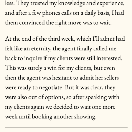
less. They trusted my knowledge and experience,
and after a few phones calls on a daily basis, I had
them convinced the right move was to wait.
At the end of the third week, which I’ll admit had
felt like an eternity, the agent finally called me
back to inquire if my clients were still interested.
This was surely a win for my clients, but even
then the agent was hesitant to admit her sellers
were ready to negotiate. But it was clear, they
were also out of options, so after speaking with
my clients again we decided to wait one more
week until booking another showing.