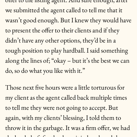
we submitted the agent called to tell me that it
wasn’t good enough. But I knew they would have
to present the offer to their clients and if they
didn’t have any other options, they’d be in a
tough position to play hardball. I said something
along the lines of; “okay – but it’s the best we can
do, so do what you like with it.”
Those next five hours were a little torturous for
my client as the agent called back multiple times
to tell me they were not going to accept. But
again, with my clients’ blessing, I told them to
throw it in the garbage. It was a firm offer, we had