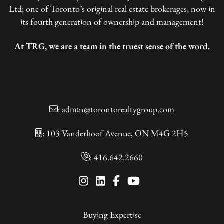
Ltd; one of Toronto’s original real estate brokerages, now in
its fourth generation of ownership and management!
At TRG, we are a team in the truest sense of the word.
:
admin@torontorealtygroup.com
: 103 Vanderhoof Avenue, ON M4G 2H5
:
416.642.2660
Buying Expertise