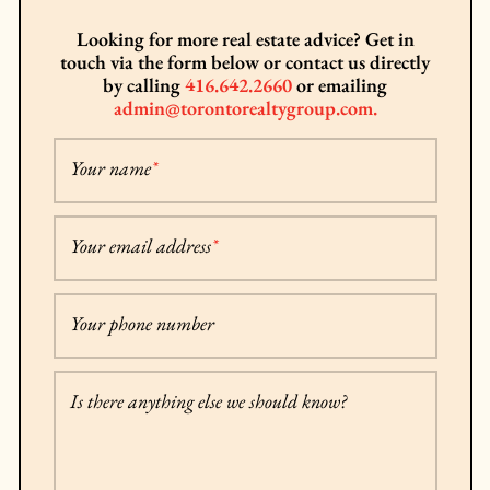
Looking for more real estate advice? Get in
touch via the form below or contact us directly
by calling
416.642.2660
or emailing
admin@torontorealtygroup.com.
Your name
*
Your email address
*
Your phone number
Is there anything else we should know?