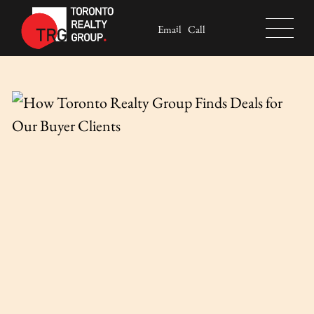
Skip to content
Email
Call
Toronto Realty Group