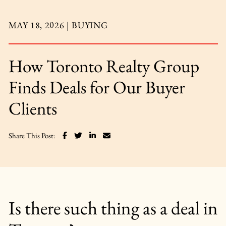
MAY 18, 2026 |
BUYING
How Toronto Realty Group
Finds Deals for Our Buyer
Clients
Share on Facebook
Share on Twitter
Share on LinkedIn
Share via email
Share This Post:
Is there such thing as a deal in