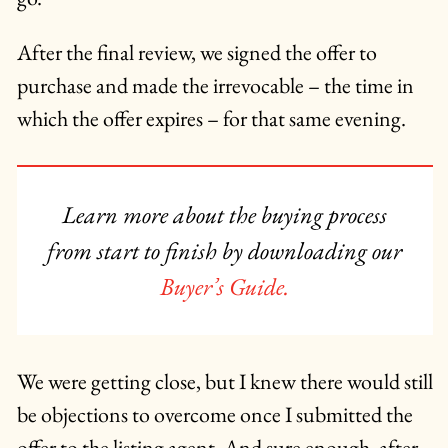
After the final review, we signed the offer to
purchase and made the irrevocable – the time in
which the offer expires – for that same evening.
Learn more about the buying process
from start to finish by downloading our
Buyer’s Guide.
We were getting close, but I knew there would still
be objections to overcome once I submitted the
offer to the listing agent. And sure enough, after