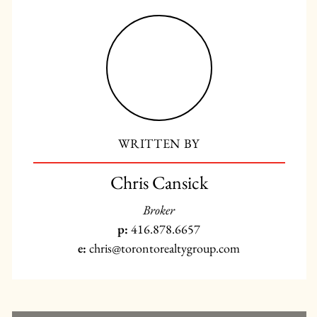
WRITTEN BY
Chris Cansick
Broker
p:
416.878.6657
e:
chris@torontorealtygroup.com