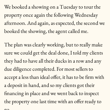
We booked a showing on a Tuesday to tour the
property once again the following Wednesday
afternoon. And again, as expected, the second we
booked the showing, the agent called me.
The plan was clearly working, but to really make
sure we could get the deal done, I told my clients
they had to have all their ducks in a row and any
due diligence completed. For most sellers to
accept a less than ideal offer, it has to be firm with
a deposit in hand, and so my clients got their
financing in place and we went back to inspect
the property one last time with an offer ready to
go.