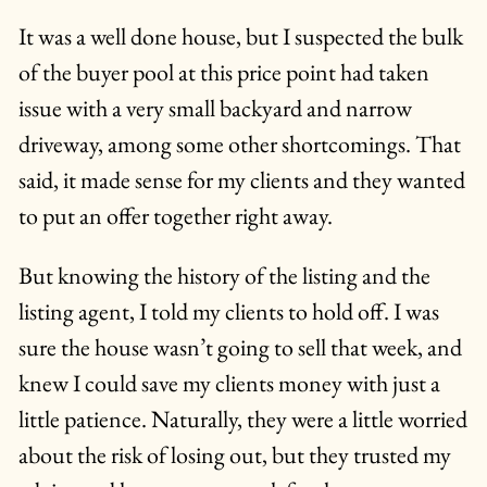
It was a well done house, but I suspected the bulk
of the buyer pool at this price point had taken
issue with a very small backyard and narrow
driveway, among some other shortcomings. That
said, it made sense for my clients and they wanted
to put an offer together right away.
But knowing the history of the listing and the
listing agent, I told my clients to hold off. I was
sure the house wasn’t going to sell that week, and
knew I could save my clients money with just a
little patience. Naturally, they were a little worried
about the risk of losing out, but they trusted my