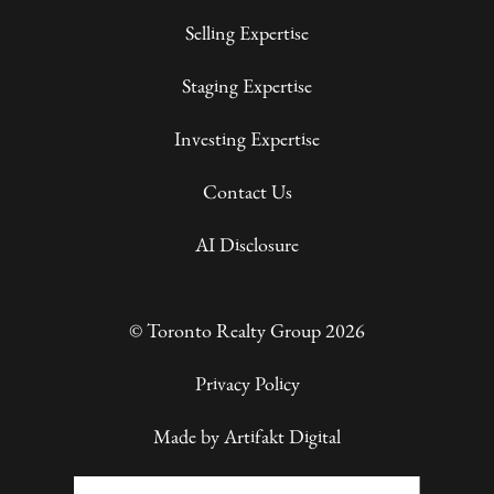
Selling Expertise
Staging Expertise
Investing Expertise
Contact Us
AI Disclosure
© Toronto Realty Group 2026
Privacy Policy
Made by
Artifakt Digital