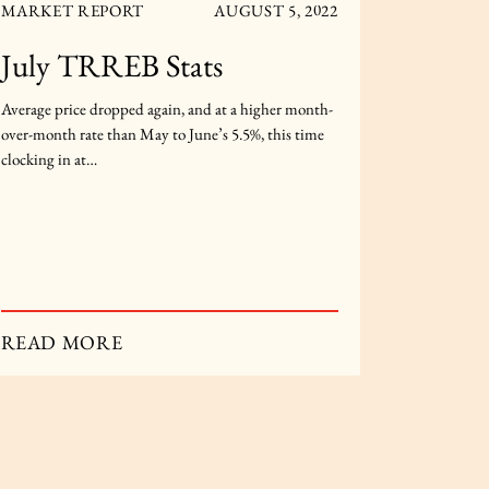
MARKET REPORT
AUGUST 5, 2022
MARKET
July TRREB Stats
Janua
Average price dropped again, and at a higher month-
Average pri
over-month rate than May to June’s 5.5%, this time
this time m
clocking in at…
December t
READ MORE
READ 