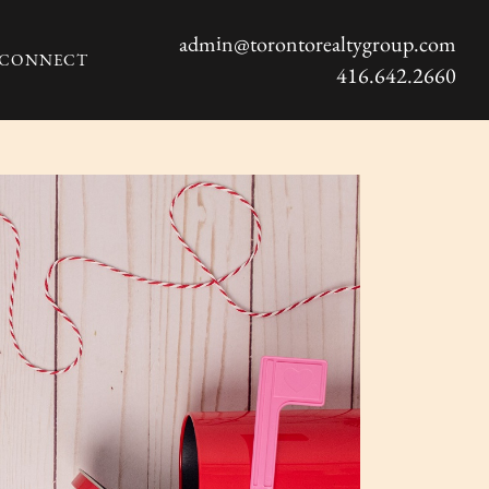
admin@torontorealtygroup.com
S CONNECT
416.642.2660