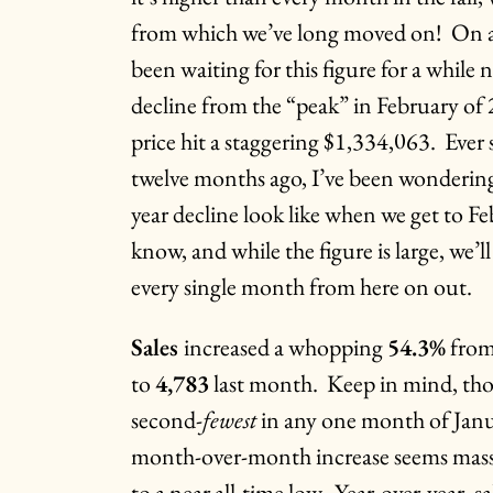
from which we’ve long moved on! On a y
been waiting for this figure for a while
decline from the “peak” in February o
price hit a staggering $1,334,063. Ever 
twelve months ago, I’ve been wondering
year decline look like when we get to 
know, and while the figure is large, we’l
every single month from here on out.
Sales
increased a whopping
54.3%
from
to
4,783
last month. Keep in mind, thos
second-
fewest
in any one month of Janua
month-over-month increase seems massi
to a near all-time low. Year-over-year, 