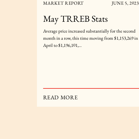
R 5, 2023
MARKET REPORT
JUNE 5, 2023
ats
May TRREB Stats
-month basis
Average price increased substantially for the second
$1,119,428
month in a row, this time moving from $1,153,269 in
April to $1,196,101,…
READ MORE