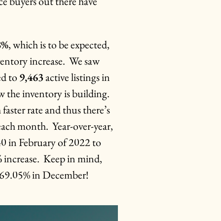
ce buyers out there have
8%
, which is to be expected,
nventory increase. We saw
ed to
9,463
active listings in
 the inventory is building.
faster rate and thus there’s
 each month. Year-over-year,
40 in February of 2022 to
%
increase. Keep in mind,
 169.05% in December!