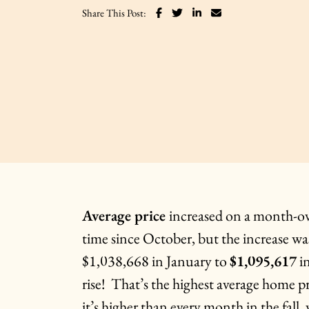
Share on Facebook
Share on Twitter
Share on LinkedIn
Share via email
Share This Post:
Average price
increased on a month-ove
time since October, but the increase w
$1,038,668 in January to
$1,095,617
in
rise! That’s the highest average home p
it’s higher than every month in the fal