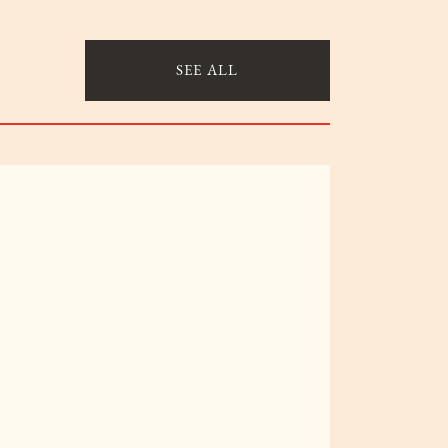
SEE ALL