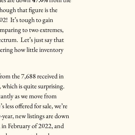
hough that figure is the
02! It’s tough to gain
omparing to two extremes,
ectrum. Let’s just say that
ering how little inventory
rom the 7,688 received in
 which is quite surprising.
icantly as we move from
less offered for sale, we’re
er-year, new listings are down
d in February of 2022, and