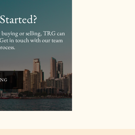
Started?
er buying or selling, TRG can
. Get in touch with our team
process.
ING