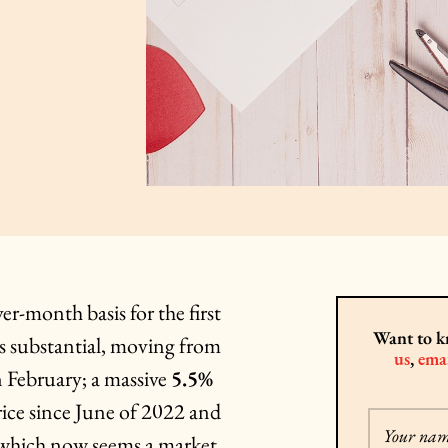
r-month basis for the first
Want to k
as substantial, moving from
us
,
emai
 February; a massive
5.5%
rice since June of 2022 and
Your na
l, which now seems a market