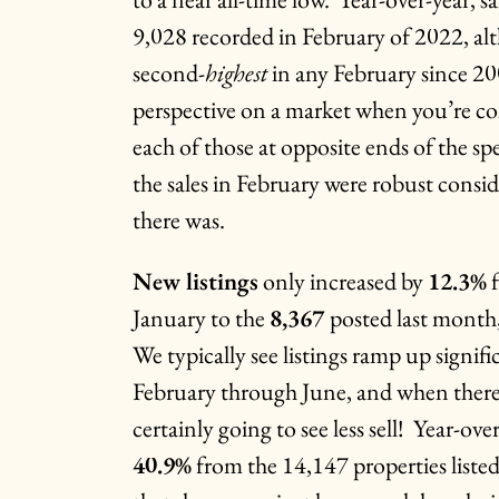
9,028 recorded in February of 2022, alt
second-
highest
in any February since 20
perspective on a market when you’re c
each of those at opposite ends of the sp
the sales in February were robust consid
there was.
New listings
only increased by
12.3%
f
January to the
8,367
posted last month,
We typically see listings ramp up signif
February through June, and when there’s 
certainly going to see less sell! Year-ov
40.9%
from the 14,147 properties liste