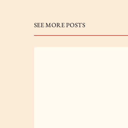
SEE MORE POSTS