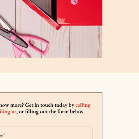
now more? Get in touch today by
calling
ling us
, or filling out the form below.
me
*