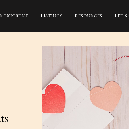
R EXPERTISE
LISTINGS
RESOURCES
LET’
Group
ts