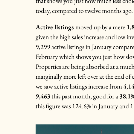
that shows you just how much less choi
today, compared to twelve months ago.
Active listings
moved up by a mere
1.
given the high sales increase and low i
9,299 active listings in January compar
February which shows you just how slow
Properties are being absorbed at a much 
marginally more left over at the end of
we saw active listings increase from 4,1
9,463
this past month, good for a
38.1
this figure was 124.6% in January and