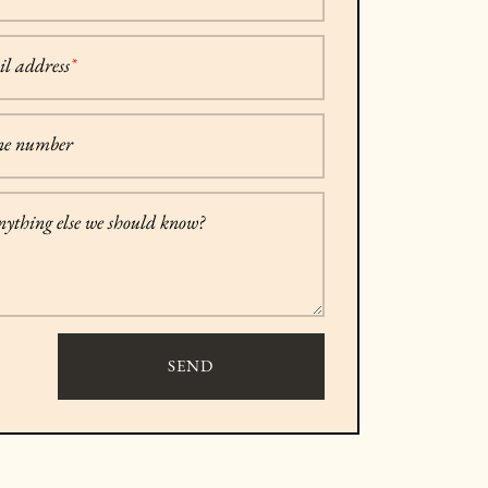
l address
*
ne number
anything else we should know?
SEND