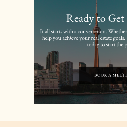
Ready to Get 
It all starts with a conversation. Wheth
help you achieve your real estate goals
today to start the 
BOOK A MEET