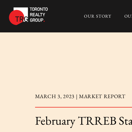
Skip to content
OUR STORY
OU
Toronto Realty 
MARCH 3, 2023 |
MARKET REPORT
February TRREB Sta