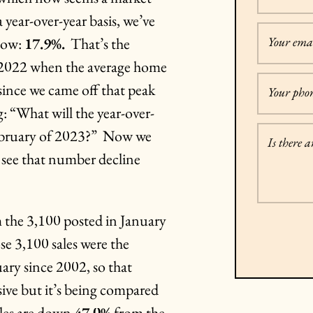
ear-over-year basis, we’ve
 now:
17.9%.
That’s the
Your emai
f 2022 when the average home
since we came off that peak
Your pho
: “What will the year-over-
February of 2023?” Now we
Is there 
l see that number decline
 the 3,100 posted in January
e 3,100 sales were the
ry since 2002, so that
ve but it’s being compared
sales are down
47.0%
from the