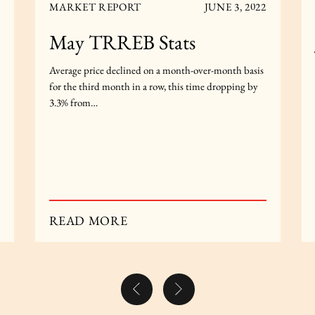
MARKET REPORT
JUNE 3, 2022
May TRREB Stats
Average price declined on a month-over-month basis
for the third month in a row, this time dropping by
3.3% from…
READ MORE
Previous Post
Next Post